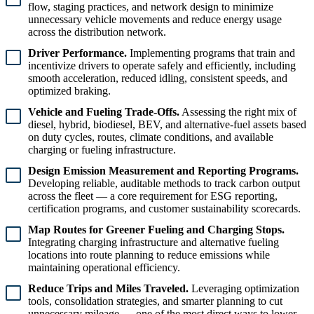
flow, staging practices, and network design to minimize
unnecessary vehicle movements and reduce energy usage
across the distribution network.
Driver Performance.
Implementing programs that train and
incentivize drivers to operate safely and efficiently, including
smooth acceleration, reduced idling, consistent speeds, and
optimized braking.
Vehicle and Fueling Trade-Offs.
Assessing the right mix of
diesel, hybrid, biodiesel, BEV, and alternative-fuel assets based
on duty cycles, routes, climate conditions, and available
charging or fueling infrastructure.
Design Emission Measurement and Reporting Programs.
Developing reliable, auditable methods to track carbon output
across the fleet — a core requirement for ESG reporting,
certification programs, and customer sustainability scorecards.
Map Routes for Greener Fueling and Charging Stops.
Integrating charging infrastructure and alternative fueling
locations into route planning to reduce emissions while
maintaining operational efficiency.
Reduce Trips and Miles Traveled.
Leveraging optimization
tools, consolidation strategies, and smarter planning to cut
unnecessary mileage — one of the most direct ways to lower