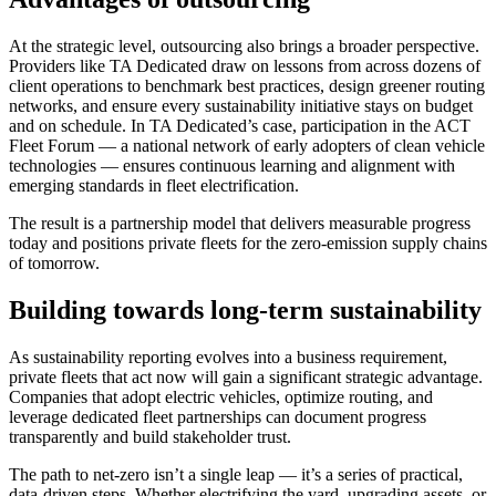
At the strategic level, outsourcing also brings a broader perspective.
Providers like TA Dedicated draw on lessons from across dozens of
client operations to benchmark best practices, design greener routing
networks, and ensure every sustainability initiative stays on budget
and on schedule. In TA Dedicated’s case, participation in the ACT
Fleet Forum — a national network of early adopters of clean vehicle
technologies — ensures continuous learning and alignment with
emerging standards in fleet electrification.
The result is a partnership model that delivers measurable progress
today and positions private fleets for the zero-emission supply chains
of tomorrow.
Building towards long-term sustainability
As sustainability reporting evolves into a business requirement,
private fleets that act now will gain a significant strategic advantage.
Companies that adopt electric vehicles, optimize routing, and
leverage dedicated fleet partnerships can document progress
transparently and build stakeholder trust.
The path to net-zero isn’t a single leap — it’s a series of practical,
data-driven steps. Whether electrifying the yard, upgrading assets, or