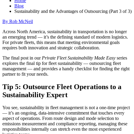
Home
Blog
Sustainability and the Advantages of Outsourcing (Part 3 of 3)
By Rob McNeil
Across North America, sustainability in transportation is no longer
an emerging trend — it’s the defining standard of modern logistics.
For private fleets, this means that meeting environmental goals
requires both innovation and strategic collaboration.
The final post in our
Private Fleet Sustainability Made Easy
series
explores the final tip for fleet sustainability — outsourcing fleet
management — and provides a handy checklist for finding the right
partner to fit your needs.
Tip 5: Outsource Fleet Operations to a
Sustainability Expert
You see, sustainability in fleet management is not a one-time project
— it’s an ongoing, data-intensive commitment that touches every
aspect of operations. From route design and mode selection to
emissions measurement and compliance reporting, managing these
responsibilities internally can stretch even the most experienced