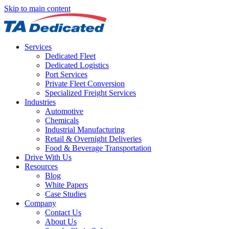
Skip to main content
Services
Dedicated Fleet
Dedicated Logistics
Port Services
Private Fleet Conversion
Specialized Freight Services
Industries
Automotive
Chemicals
Industrial Manufacturing
Retail & Overnight Deliveries
Food & Beverage Transportation
Drive With Us
Resources
Blog
White Papers
Case Studies
Company
Contact Us
About Us