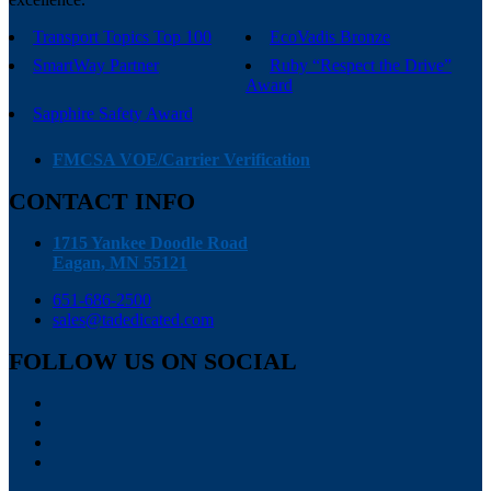
Transport Topics Top 100
EcoVadis Bronze
SmartWay Partner
Ruby “Respect the Drive”
Award
Sapphire Safety Award
FMCSA VOE/Carrier Verification
CONTACT INFO
1715 Yankee Doodle Road
Eagan, MN 55121
651-686-2500
sales@tadedicated.com
FOLLOW US ON SOCIAL