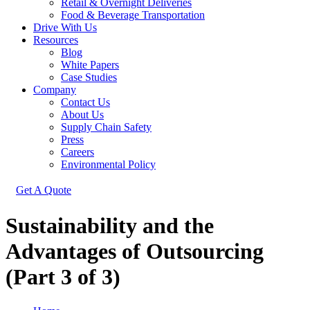
Retail & Overnight Deliveries
Food & Beverage Transportation
Drive With Us
Resources
Blog
White Papers
Case Studies
Company
Contact Us
About Us
Supply Chain Safety
Press
Careers
Environmental Policy
Get A Quote
Sustainability and the
Advantages of Outsourcing
(Part 3 of 3)