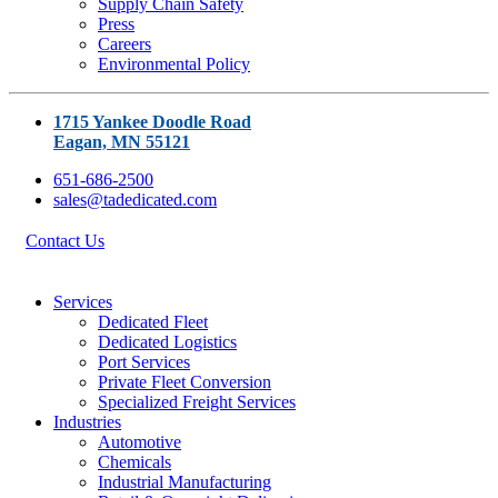
Supply Chain Safety
Press
Careers
Environmental Policy
1715 Yankee Doodle Road
Eagan, MN 55121
651-686-2500
sales@tadedicated.com
Contact Us
Services
Dedicated Fleet
Dedicated Logistics
Port Services
Private Fleet Conversion
Specialized Freight Services
Industries
Automotive
Chemicals
Industrial Manufacturing