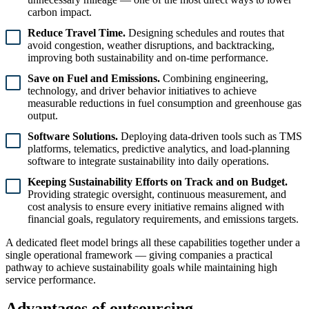
carbon impact.
Reduce Travel Time.
Designing schedules and routes that
avoid congestion, weather disruptions, and backtracking,
improving both sustainability and on-time performance.
Save on Fuel and Emissions.
Combining engineering,
technology, and driver behavior initiatives to achieve
measurable reductions in fuel consumption and greenhouse gas
output.
Software Solutions.
Deploying data-driven tools such as TMS
platforms, telematics, predictive analytics, and load-planning
software to integrate sustainability into daily operations.
Keeping Sustainability Efforts on Track and on Budget.
Providing strategic oversight, continuous measurement, and
cost analysis to ensure every initiative remains aligned with
financial goals, regulatory requirements, and emissions targets.
A dedicated fleet model brings all these capabilities together under a
single operational framework — giving companies a practical
pathway to achieve sustainability goals while maintaining high
service performance.
Advantages of outsourcing