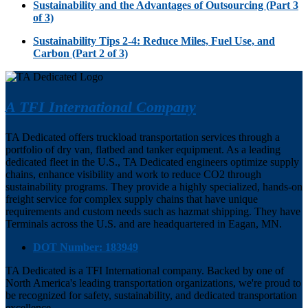
Sustainability and the Advantages of Outsourcing (Part 3
of 3)
Sustainability Tips 2-4: Reduce Miles, Fuel Use, and
Carbon (Part 2 of 3)
A TFI International Company
TA Dedicated offers truckload transportation services through a
portfolio of dry van, flatbed and tanker equipment. As a leading
dedicated fleet in the U.S., TA Dedicated engineers optimize supply
chains, enhance visibility and work to reduce CO2 through
sustainability programs. They provide a highly specialized, hands-on
freight service for complex supply chains that have unique
requirements and custom needs such as hazmat shipping. They have
Terminals across the U.S. and are headquartered in Eagan, MN.
DOT Number: 183949
TA Dedicated is a TFI International company. Backed by one of
North America's leading transportation organizations, we're proud to
be recognized for safety, sustainability, and dedicated transportation
excellence.