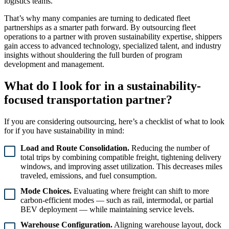
logistics teams.
That’s why many companies are turning to dedicated fleet
partnerships as a smarter path forward. By outsourcing fleet
operations to a partner with proven sustainability expertise, shippers
gain access to advanced technology, specialized talent, and industry
insights without shouldering the full burden of program
development and management.
What do I look for in a sustainability-
focused transportation partner?
If you are considering outsourcing, here’s a checklist of what to look
for if you have sustainability in mind:
Load and Route Consolidation.
Reducing the number of
total trips by combining compatible freight, tightening delivery
windows, and improving asset utilization. This decreases miles
traveled, emissions, and fuel consumption.
Mode Choices.
Evaluating where freight can shift to more
carbon-efficient modes — such as rail, intermodal, or partial
BEV deployment — while maintaining service levels.
Warehouse Configuration.
Aligning warehouse layout, dock