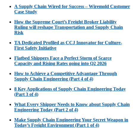
A Supply Chain Wired for Success – Wiremold Customer
Case Study
How the Supreme Court’s Freight Broker Liability
Ruling will reshape Transportation and Supply Chain
Risk
TA Dedicated Profiled as CCJ Innovator for Culture-
First Safety Initiative
Flatbed Shippers Face a Perfect Storm of Scarce
Capacity and Rising Rates going into Q2 2026
How to Achieve a Competitive Advantage Through
Supply Chain Engineering (Part 4 of 4)
8 Key Applications of Supply Chain Engineering Today
(Part 3 of 4)
What Every Shipper Needs to Know about Supply Chain
Engineering Today (Part 2 of 4)
Make Supply Chain Engineering Your Secret Weapon in
Today’s Freight Environment (Part 1 of 4)