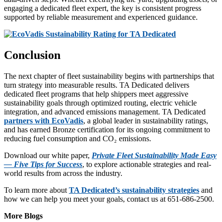
engaging a dedicated fleet expert, the key is consistent progress
supported by reliable measurement and experienced guidance.
Conclusion
The next chapter of fleet sustainability begins with partnerships that
turn strategy into measurable results. TA Dedicated delivers
dedicated fleet programs that help shippers meet aggressive
sustainability goals through optimized routing, electric vehicle
integration, and advanced emissions management. TA Dedicated
partners with EcoVadis
, a global leader in sustainability ratings,
and has earned Bronze certification for its ongoing commitment to
reducing fuel consumption and CO₂ emissions.
Download our white paper,
Private Fleet Sustainability Made Easy
— Five Tips for Success
, to explore actionable strategies and real-
world results from across the industry.
To learn more about
TA Dedicated’s sustainability strategies
and
how we can help you meet your goals, contact us at 651-686-2500.
More Blogs