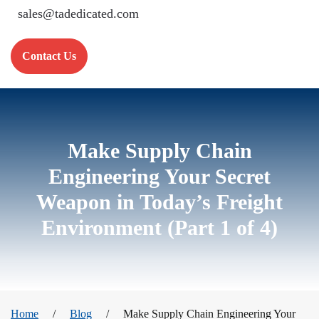
sales@tadedicated.com
Contact Us
Make Supply Chain
Engineering Your Secret
Weapon in Today’s Freight
Environment (Part 1 of 4)
Home
Blog
Make Supply Chain Engineering Your