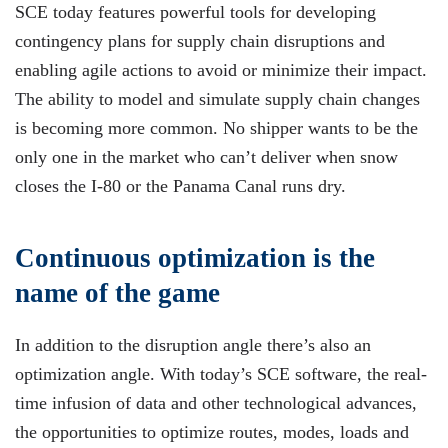
SCE today features powerful tools for developing
contingency plans for supply chain disruptions and
enabling agile actions to avoid or minimize their impact.
The ability to model and simulate supply chain changes
is becoming more common. No shipper wants to be the
only one in the market who can’t deliver when snow
closes the I-80 or the Panama Canal runs dry.
Continuous optimization is the
name of the game
In addition to the disruption angle there’s also an
optimization angle. With today’s SCE software, the real-
time infusion of data and other technological advances,
the opportunities to optimize routes, modes, loads and