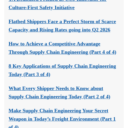
Culture-First Safety Initiative
Flatbed Shippers Face a Perfect Storm of Scarce
Capacity and Rising Rates going into Q2 2026
How to Achieve a Competitive Advantage
Through Supply Chain Engineering (Part 4 of 4)
8 Key Applications of Supply Chain Engineering
Today (Part 3 of 4)
What Every Shipper Needs to Know about
Supply Chain Engineering Today (Part 2 of 4)
Make Supply Chain Engineering Your Secret
Weapon in Today’s Freight Environment (Part 1
of 4)