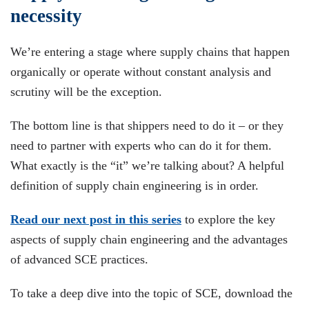
necessity
We’re entering a stage where supply chains that happen
organically or operate without constant analysis and
scrutiny will be the exception.
The bottom line is that shippers need to do it – or they
need to partner with experts who can do it for them.
What exactly is the “it” we’re talking about? A helpful
definition of supply chain engineering is in order.
Read our next post in this series
to explore the key
aspects of supply chain engineering and the advantages
of advanced SCE practices.
To take a deep dive into the topic of SCE, download the