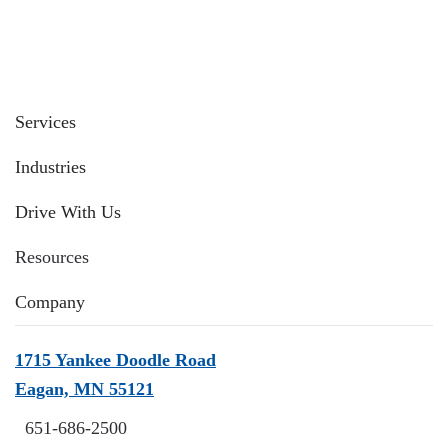
Services
Industries
Drive With Us
Resources
Company
1715 Yankee Doodle Road
Eagan, MN 55121
651-686-2500