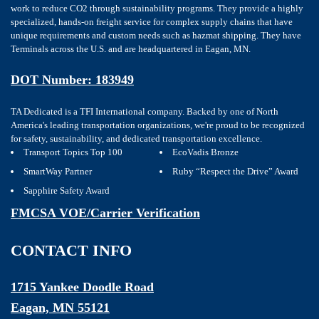
work to reduce CO2 through sustainability programs. They provide a highly
specialized, hands-on freight service for complex supply chains that have
unique requirements and custom needs such as hazmat shipping. They have
Terminals across the U.S. and are headquartered in Eagan, MN.
DOT Number: 183949
TA Dedicated is a TFI International company. Backed by one of North
America's leading transportation organizations, we're proud to be recognized
for safety, sustainability, and dedicated transportation excellence.
Transport Topics Top 100
EcoVadis Bronze
SmartWay Partner
Ruby “Respect the Drive” Award
Sapphire Safety Award
FMCSA VOE/Carrier Verification
CONTACT INFO
1715 Yankee Doodle Road
Eagan, MN 55121