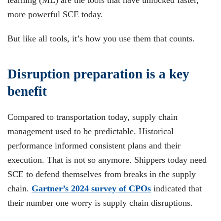
learning (ML) are the tools that have unlocked faster,
more powerful SCE today.
But like all tools, it’s how you use them that counts.
Disruption preparation is a key
benefit
Compared to transportation today, supply chain
management used to be predictable. Historical
performance informed consistent plans and their
execution. That is not so anymore. Shippers today need
SCE to defend themselves from breaks in the supply
chain.
Gartner’s 2024 survey of CPOs
indicated that
their number one worry is supply chain disruptions.