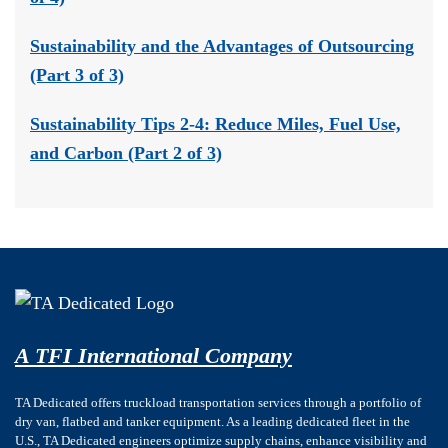
Sustainability and the Advantages of Outsourcing
(Part 3 of 3)
Sustainability Tips 2-4: Reduce Miles, Fuel Use,
and Carbon (Part 2 of 3)
A TFI International Company
TA Dedicated offers truckload transportation services through a portfolio of
dry van, flatbed and tanker equipment. As a leading dedicated fleet in the
U.S., TA Dedicated engineers optimize supply chains, enhance visibility and