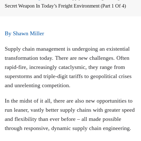
Secret Weapon In Today’s Freight Environment (Part 1 Of 4)
By Shawn Miller
Supply chain management is undergoing an existential
transformation today. There are new challenges. Often
rapid-fire, increasingly cataclysmic, they range from
superstorms and triple-digit tariffs to geopolitical crises
and unrelenting competition.
In the midst of it all, there are also new opportunities to
run leaner, vastly better supply chains with greater speed
and flexibility than ever before – all made possible
through responsive, dynamic supply chain engineering.