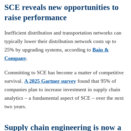
SCE reveals new opportunities to
raise performance
Inefficient distribution and transportation networks can
typically lower their distribution network costs up to
25% by upgrading systems, according to
Bain &
Company
.
Committing to SCE has become a matter of competitive
survival.
A 2025 Gartner survey
found that 95% of
companies plan to increase investment in supply chain
analytics – a fundamental aspect of SCE – over the next
two years.
Supply chain engineering is now a