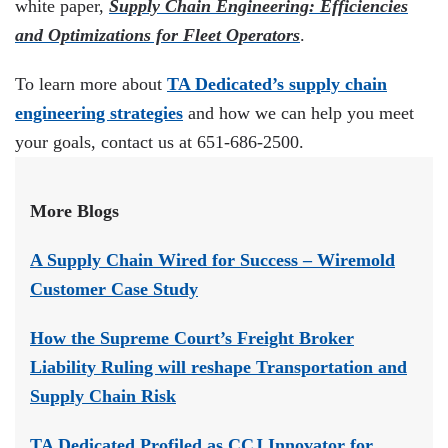
white paper,
Supply Chain Engineering: Efficiencies
and Optimizations for Fleet Operators
.
To learn more about
TA Dedicated’s supply chain
engineering strategies
and how we can help you meet
your goals, contact us at 651-686-2500.
More Blogs
A Supply Chain Wired for Success – Wiremold
Customer Case Study
How the Supreme Court’s Freight Broker
Liability Ruling will reshape Transportation and
Supply Chain Risk
TA Dedicated Profiled as CCJ Innovator for