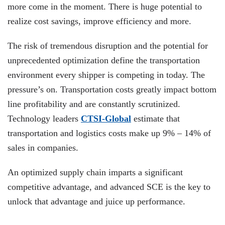
more come in the moment. There is huge potential to
realize cost savings, improve efficiency and more.
The risk of tremendous disruption and the potential for
unprecedented optimization define the transportation
environment every shipper is competing in today. The
pressure’s on. Transportation costs greatly impact bottom
line profitability and are constantly scrutinized.
Technology leaders
CTSI-Global
estimate that
transportation and logistics costs make up 9% – 14% of
sales in companies.
An optimized supply chain imparts a significant
competitive advantage, and advanced SCE is the key to
unlock that advantage and juice up performance.