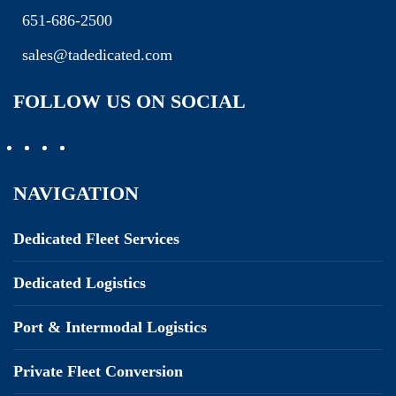
651-686-2500
sales@tadedicated.com
FOLLOW US ON SOCIAL
NAVIGATION
Dedicated Fleet Services
Dedicated Logistics
Port & Intermodal Logistics
Private Fleet Conversion