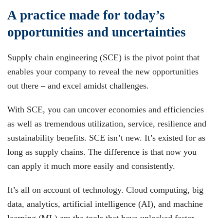
A practice made for today’s
opportunities and uncertainties
Supply chain engineering (SCE) is the pivot point that
enables your company to reveal the new opportunities
out there – and excel amidst challenges.
With SCE, you can uncover economies and efficiencies
as well as tremendous utilization, service, resilience and
sustainability benefits. SCE isn’t new. It’s existed for as
long as supply chains. The difference is that now you
can apply it much more easily and consistently.
It’s all on account of technology. Cloud computing, big
data, analytics, artificial intelligence (AI), and machine