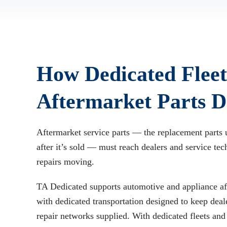
How Dedicated Fleet
Aftermarket Parts De
Aftermarket service parts — the replacement parts 
after it’s sold — must reach dealers and service tec
repairs moving.
TA Dedicated supports automotive and appliance aft
with dedicated transportation designed to keep deale
repair networks supplied. With dedicated fleets and 