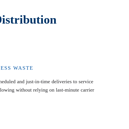
istribution
LESS WASTE
eduled and just-in-time deliveries to service
flowing without relying on last-minute carrier