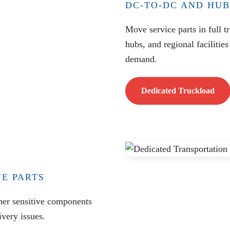
DC-TO-DC AND HUB
Move service parts in full t
hubs, and regional facilities
demand.
Dedicated Truckload
UE PARTS
ther sensitive components
very issues.