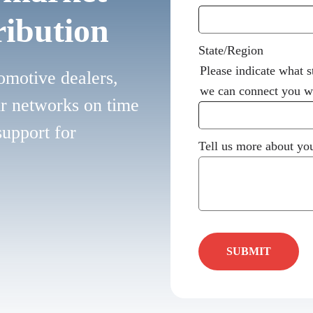
ribution
State/Region
Please indicate what s
omotive dealers,
we can connect you wi
ir networks on time
support for
Tell us more about you