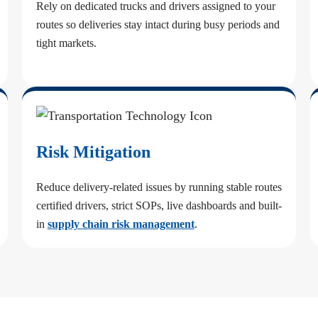
Rely on dedicated trucks and drivers assigned to your
routes so deliveries stay intact during busy periods and
tight markets.
Risk Mitigation
Reduce delivery-related issues by running stable routes
certified drivers, strict SOPs, live dashboards and built-
in
supply chain risk management
.