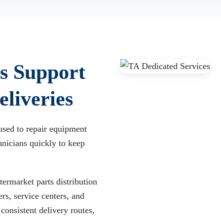
s Support
liveries
used to repair equipment
hnicians quickly to keep
ermarket parts distribution
rs, service centers, and
consistent delivery routes,