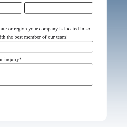
tate or region your company is located in so
th the best member of our team!
r inquiry
*