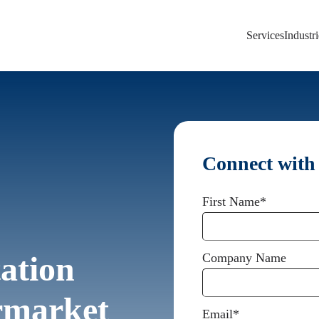
Services
Industri
Connect with
First Name
*
ation
Company Name
ermarket
Email
*