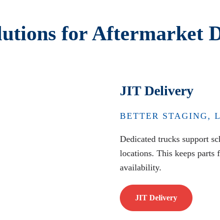
lutions for Aftermarket D
JIT Delivery
BETTER STAGING, 
Dedicated trucks support sch
locations. This keeps parts 
availability.
JIT Delivery