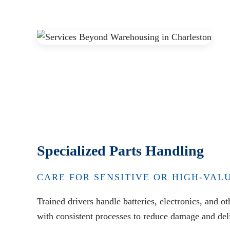
Specialized Parts Handling
CARE FOR SENSITIVE OR HIGH-VAL
Trained drivers handle batteries, electronics, and o
with consistent processes to reduce damage and deli