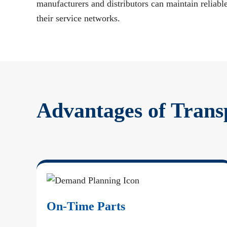
manufacturers and distributors can maintain reliable
their service networks.
Advantages of Trans
On-Time Parts