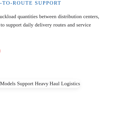
-TO-ROUTE SUPPORT
ruckload quantities between distribution centers,
 to support daily delivery routes and service