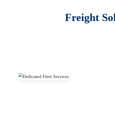
Freight So