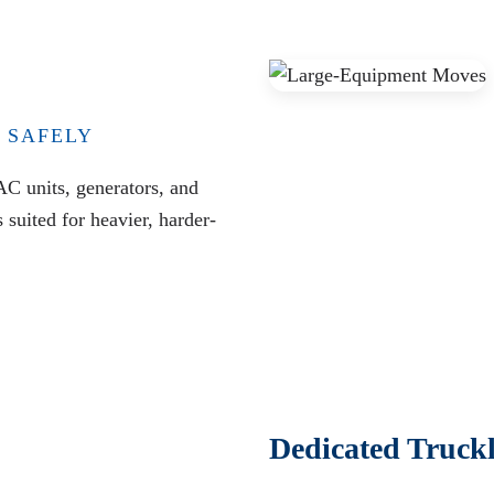
 SAFELY
AC units, generators, and
suited for heavier, harder-
Dedicated Truck