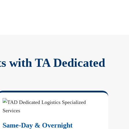
ts with TA Dedicated
Same-Day & Overnight