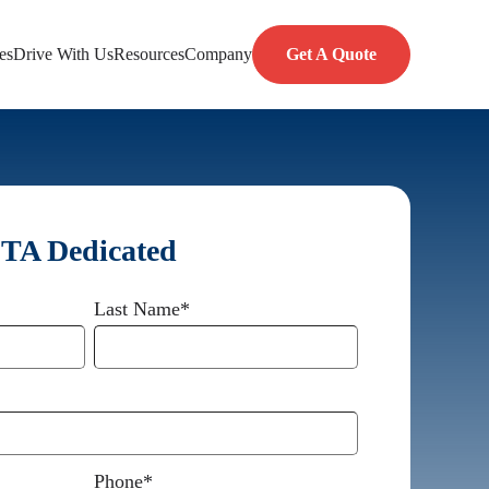
es
Drive With Us
Resources
Company
Get A Quote
 TA Dedicated
Last Name
*
Phone
*