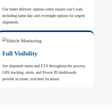
Use faster delivery options when repairs can’t wait,
including same-day and overnight options for urgent
shipments.
Full Visibility
See shipment status and ETA throughout the process.
GPS tracking, alerts, and Power BI dashboards
provide accurate, real-time locations.