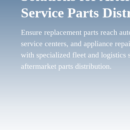
Service Parts Dist
Ensure replacement parts reach aut
service centers, and appliance repa
with specialized fleet and logistics 
aftermarket parts distribution.