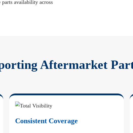
 parts availability across
porting Aftermarket Par
Consistent Coverage