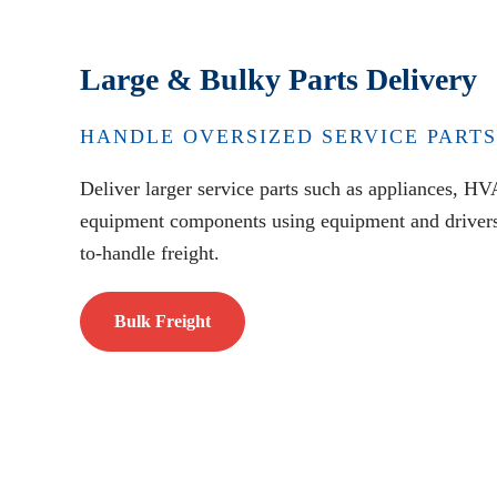
Large & Bulky Parts Delivery
HANDLE OVERSIZED SERVICE PARTS
Deliver larger service parts such as appliances, HV
equipment components using equipment and drivers 
to-handle freight.
Bulk Freight