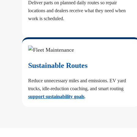
Deliver parts on planned daily routes so repair
locations and dealers receive what they need when
work is scheduled.
Sustainable Routes
Reduce unnecessary miles and emissions. EV yard
trucks, idle-reduction coaching, and smart routing
support sustainability goals
.