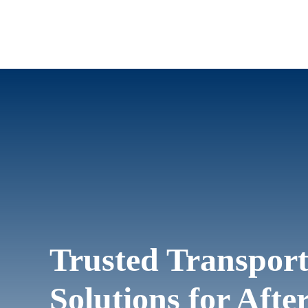
Trusted Transport
Solutions for Aft