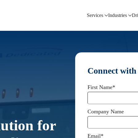
Services
Industries
Dr
Connect with
First Name
*
Company Name
ution for
Email
*