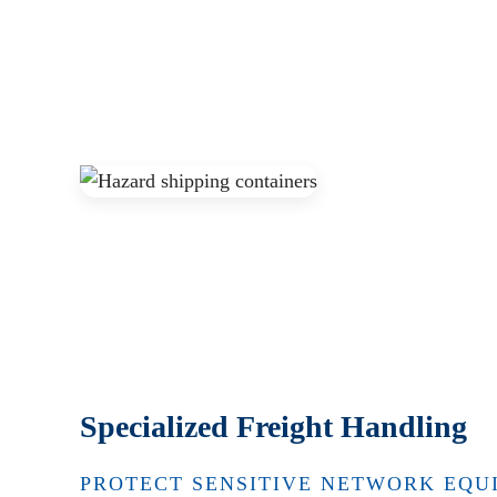
Specialized Freight Handling
PROTECT SENSITIVE NETWORK EQU