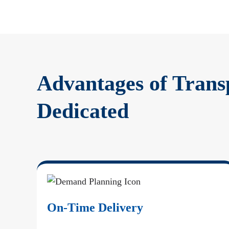
Advantages of Trans
Dedicated
On-Time Delivery