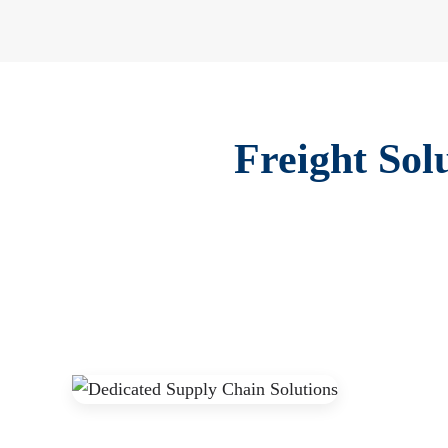
Freight Sol