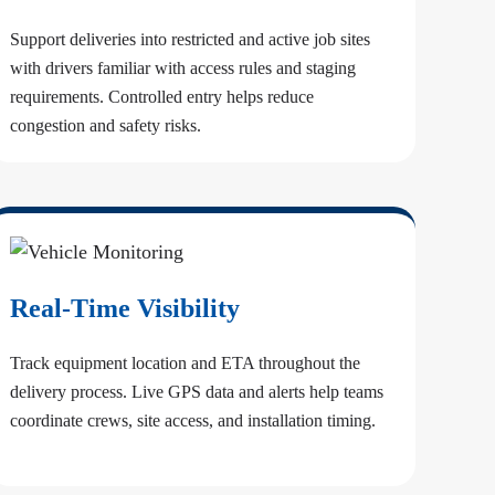
Support deliveries into restricted and active job sites
with drivers familiar with access rules and staging
requirements. Controlled entry helps reduce
congestion and safety risks.
Real-Time Visibility
Track equipment location and ETA throughout the
delivery process. Live GPS data and alerts help teams
coordinate crews, site access, and installation timing.