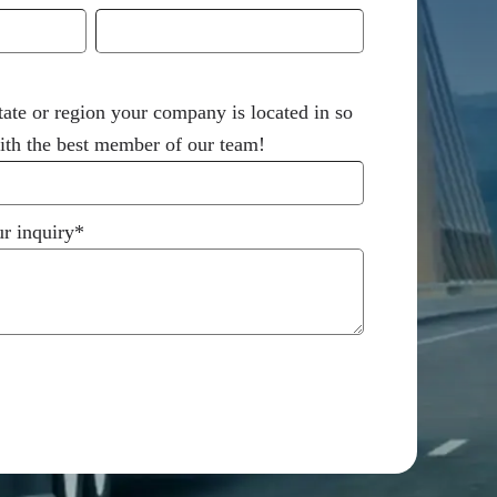
tate or region your company is located in so
th the best member of our team!
r inquiry
*